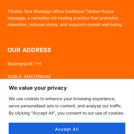
Tibetan Tara Massage offers traditional Tibetan Kunye
massage, a centuries-old healing practice that promotes
relaxation, reduces stress, and supports overall well-being.
OUR ADDRESS
Rozengracht 7-H
1016LP, AMSTERDAM
We value your privacy
We use cookies to enhance your browsing experience,
FOLLOW US
serve personalised ads or content, and analyse our traffic.
By clicking "Accept All", you consent to our use of cookies.
FACEBOOK
Accept All