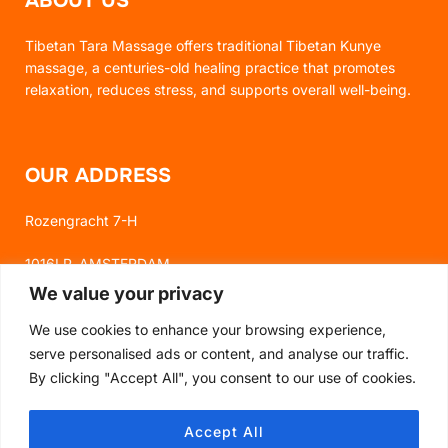
ABOUT US
Tibetan Tara Massage offers traditional Tibetan Kunye
massage, a centuries-old healing practice that promotes
relaxation, reduces stress, and supports overall well-being.
OUR ADDRESS
Rozengracht 7-H
1016LP, AMSTERDAM
We value your privacy
We use cookies to enhance your browsing experience,
FOLLOW US
serve personalised ads or content, and analyse our traffic.
By clicking "Accept All", you consent to our use of cookies.
FACEBOOK
Accept All