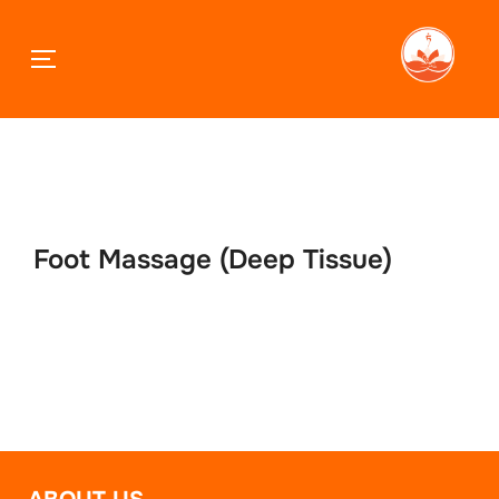
TOGGLE SIDEBAR & NAVIGATION
Skip
to
content
Foot Massage (Deep Tissue)