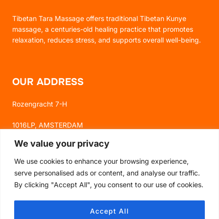
Tibetan Tara Massage offers traditional Tibetan Kunye
massage, a centuries-old healing practice that promotes
relaxation, reduces stress, and supports overall well-being.
OUR ADDRESS
Rozengracht 7-H
1016LP, AMSTERDAM
We value your privacy
We use cookies to enhance your browsing experience,
FOLLOW US
serve personalised ads or content, and analyse our traffic.
By clicking "Accept All", you consent to our use of cookies.
FACEBOOK
Accept All