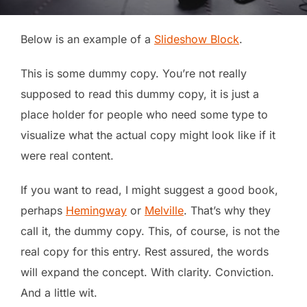
Below is an example of a
Slideshow Block
.
This is some dummy copy. You’re not really
supposed to read this dummy copy, it is just a
place holder for people who need some type to
visualize what the actual copy might look like if it
were real content.
If you want to read, I might suggest a good book,
perhaps
Hemingway
or
Melville
. That’s why they
call it, the dummy copy. This, of course, is not the
real copy for this entry. Rest assured, the words
will expand the concept. With clarity. Conviction.
And a little wit.