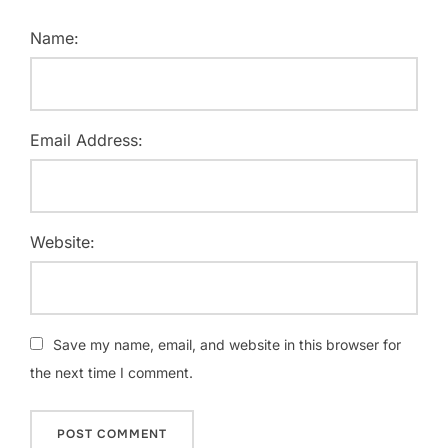
Name:
Email Address:
Website:
Save my name, email, and website in this browser for
the next time I comment.