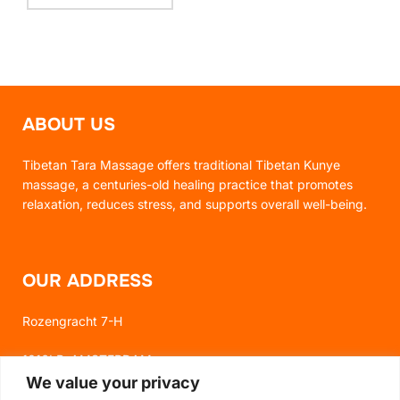
ABOUT US
Tibetan Tara Massage offers traditional Tibetan Kunye
massage, a centuries-old healing practice that promotes
relaxation, reduces stress, and supports overall well-being.
OUR ADDRESS
Rozengracht 7-H
1016LP, AMSTERDAM
We value your privacy