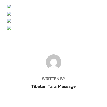
POST AUTHOR
WRITTEN BY
Tibetan Tara Massage