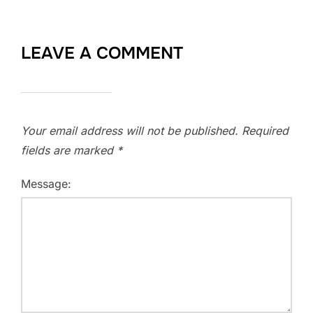
LEAVE A COMMENT
Your email address will not be published.
Required
fields are marked
*
Message: