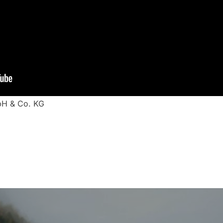
bH & Co. KG