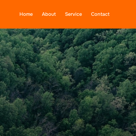
Home
About
Service
Contact