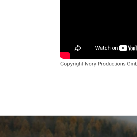
Copyright Ivory Productions Gm
Post
navigation