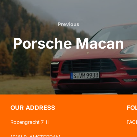
Previous
Previous
Porsche Macan
OUR ADDRESS
FO
Rozengracht 7-H
FAC