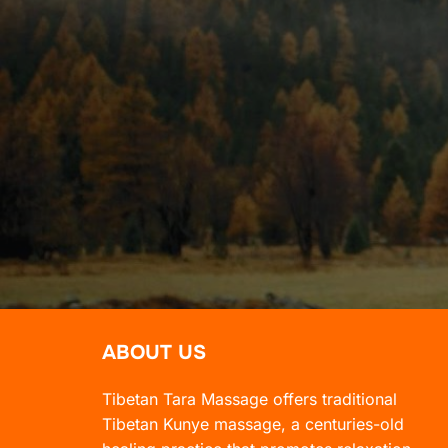
ABOUT US
Tibetan Tara Massage offers traditional
Tibetan Kunye massage, a centuries-old