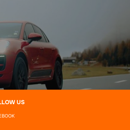
LLOW US
EBOOK