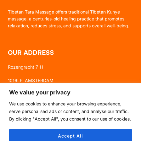
Tibetan Tara Massage offers traditional Tibetan Kunye
massage, a centuries-old healing practice that promotes
relaxation, reduces stress, and supports overall well-being.
OUR ADDRESS
Rozengracht 7-H
1016LP, AMSTERDAM
We value your privacy
We use cookies to enhance your browsing experience,
FOLLOW US
serve personalised ads or content, and analyse our traffic.
By clicking "Accept All", you consent to our use of cookies.
FACEBOOK
Accept All