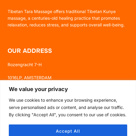
Tibetan Tara Massage offers traditional Tibetan Kunye
massage, a centuries-old healing practice that promotes
relaxation, reduces stress, and supports overall well-being.
OUR ADDRESS
Rozengracht 7-H
1016LP, AMSTERDAM
We value your privacy
We use cookies to enhance your browsing experience,
FOLLOW US
serve personalised ads or content, and analyse our traffic.
By clicking "Accept All", you consent to our use of cookies.
FACEBOOK
Accept All