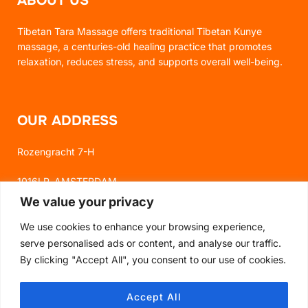
ABOUT US
Tibetan Tara Massage offers traditional Tibetan Kunye
massage, a centuries-old healing practice that promotes
relaxation, reduces stress, and supports overall well-being.
OUR ADDRESS
Rozengracht 7-H
1016LP, AMSTERDAM
We value your privacy
We use cookies to enhance your browsing experience,
FOLLOW US
serve personalised ads or content, and analyse our traffic.
By clicking "Accept All", you consent to our use of cookies.
FACEBOOK
Accept All