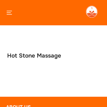
TOGGLE SIDEBAR & NAVIGATION
Skip
to
content
Hot Stone Massage